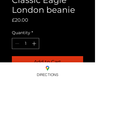
Classic Eagle
London beanie
Price
£20.00
Quantity
*
Add to Cart
DIRECTIONS
Black knitted beanie hat with
white embroidered Eagle
logo. One size fits all.
OPENING HOURS. MON- WEDS -