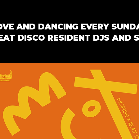
OVE AND DANCING EVERY SUND
AT DISCO RESIDENT DJS AND 