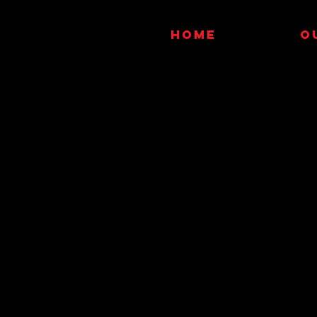
HOME
O