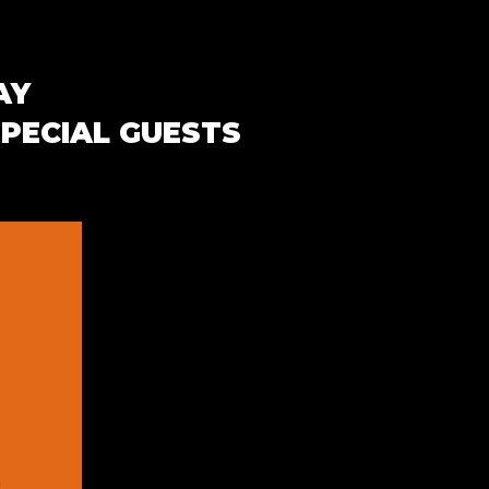
AY
SPECIAL GUESTS