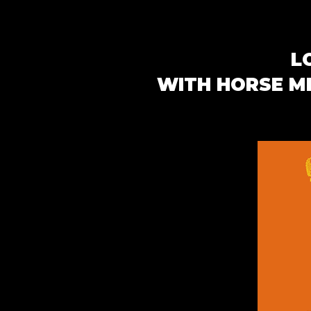
L
WITH HORSE ME