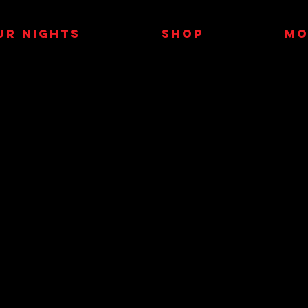
UR NIGHTS
SHOP
MO