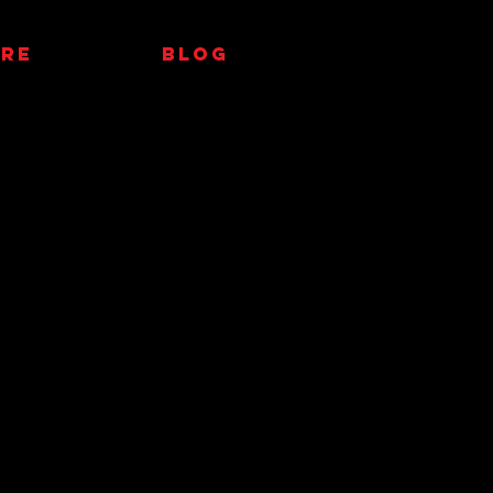
RE
Blog