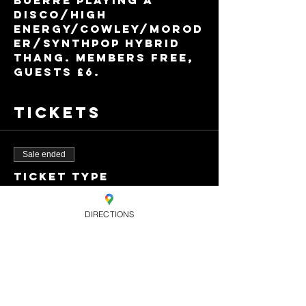
BUERRE playing a 
disco/high 
energy/Cowley/Morod
er/synthpop hybrid 
thang. Members free, 
guests £6.
Tickets
Sale ended
Ticket type
Guest Ticket
DIRECTIONS
Price
£6.00
+£0.15 ticket service
fee