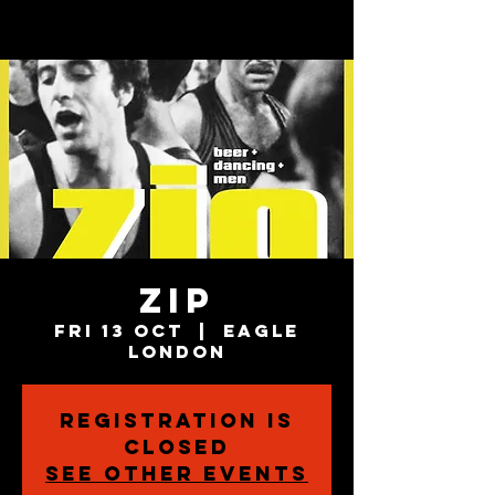
ZIP
Fri 13 Oct
  |  
Eagle
London
Registration is
closed
See other events