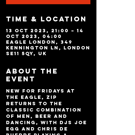
Time & Location
13 Oct 2023, 21:00 – 14
Oct 2023, 04:00
Eagle London, 349
Kennington Ln, London
SE11 5QY, UK
About the
event
New for Fridays at 
The Eagle, Zip 
returns to the 
classic combination 
of Men, Beer and 
dancing, with DJs JOE 
EGG and CHRIS DE 