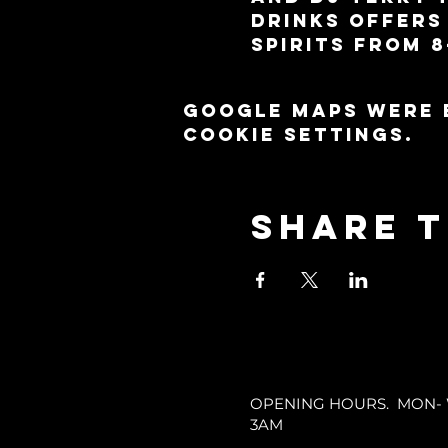
drinks offers 
spirits from 8
Google Maps were 
cookie settings.
Share t
OPENING HOURS. MON- WE
3AM