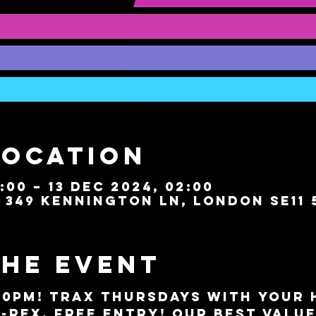
Location
:00 – 13 Dec 2024, 02:00
349 Kennington Ln, London SE11 
the event
10PM!
 TRAX Thursdays with your h
-Rex. FREE ENTRY! Our best valu