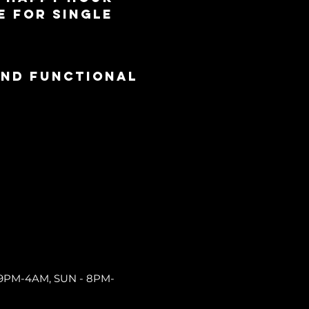
e for single 
and functional
9PM-4AM, SUN - 8PM-