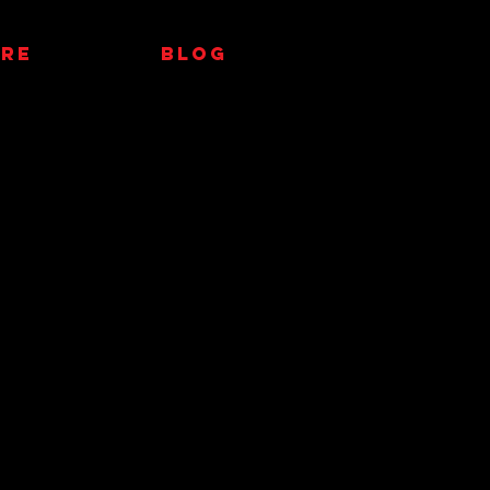
RE
Blog