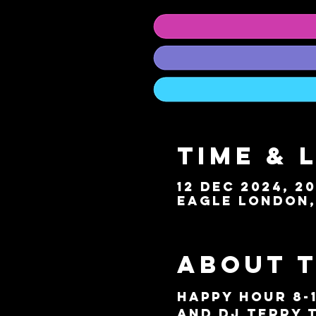
Time & 
12 Dec 2024, 20
Eagle London, 
About 
HAPPY HOUR 8-
and DJ Terry T