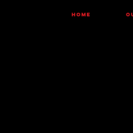
HOME
O