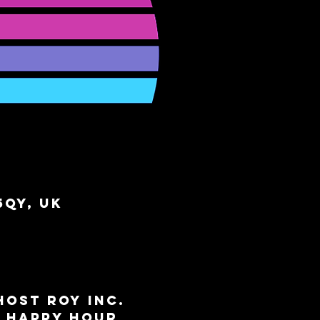
5QY, UK
ost ROY INC. 
e Happy Hour 