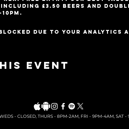
including £3.50 beers and doubl
-10pm.
blocked due to your Analytics 
his event
DS - CLOSED, THURS - 8PM-2AM, FRI - 9PM-4AM, SAT - 