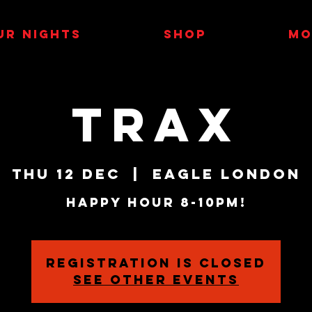
UR NIGHTS
SHOP
MO
TRAX
Thu 12 Dec
  |  
Eagle London
HAPPY HOUR 8-10PM!
Registration is closed
See other events