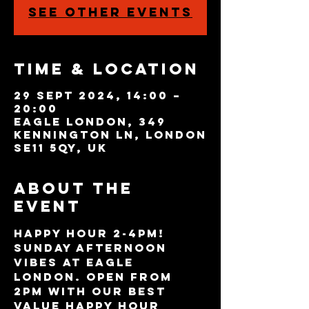
See other events
Time & Location
29 Sept 2024, 14:00 –
20:00
Eagle London, 349
Kennington Ln, London
SE11 5QY, UK
About the
event
HAPPY HOUR 2-4PM!
Sunday afternoon 
vibes at Eagle 
London. Open from 
2pm with our best 
value Happy Hour 