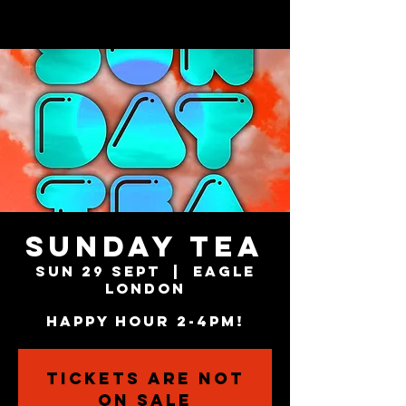
SUNDAY TEA
Sun 29 Sept
  |  
Eagle
London
HAPPY HOUR 2-4PM!
Tickets are not
on sale