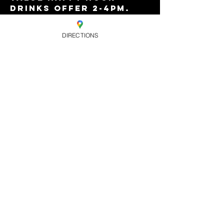
drinks offer 2-4pm. 
FREE ENTRY!...why not 
stay on for Horse 
DIRECTIONS
Meat Disco?
Share this
event
OPENING HOURS. MON- WEDS -
CLOSED, THURS - 8PM-2AM, FRI - 9PM-
4AM, SAT - 9PM-4AM, SUN - 8PM-3AM