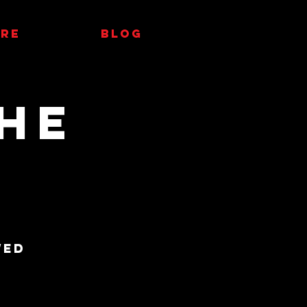
RE
Blog
he
wed