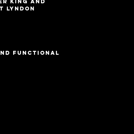
er King and 
t Lyndon 
and functional