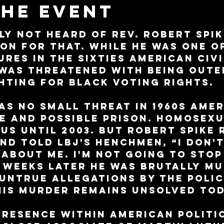
the event
ly not heard of Rev. Robert Spik
son for that. While he was one o
res in the sixties American civi
was threatened with being outed
hting for black voting rights.
s no small threat in 1960s Amer
e and possible prison. Homosexu
 US until 2003. But Robert Spike 
nd told LBJ's henchmen, “I don'
 about me. I'm not going to stop
o weeks later he was brutally m
untrue allegations by the polic
His murder remains unsolved tod
resence within American politic