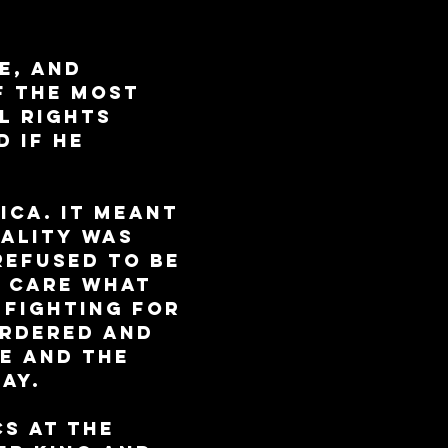
e, and 
f the most 
l rights 
 if he 
ica. It meant 
ality was 
refused to be 
t care what 
 fighting for 
urdered and 
e and the 
ay.
s at the 