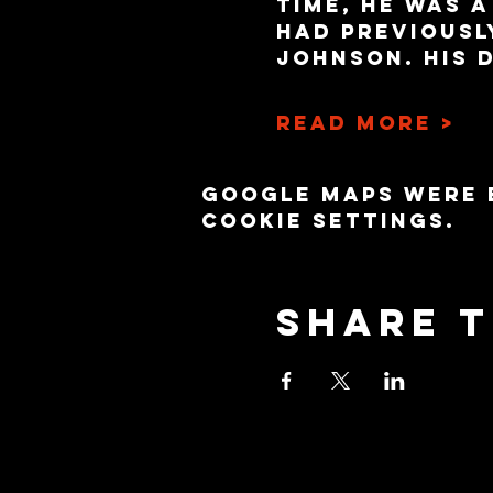
time, he was 
had previousl
Johnson. His 
Read More >
Google Maps were 
cookie settings.
Share t