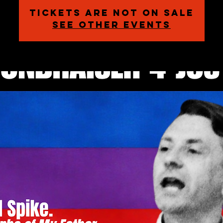
Tickets are not on sale
See other events