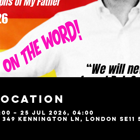
Location
:00 – 25 Jul 2026, 04:00
349 Kennington Ln, London SE11 