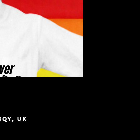
5QY, UK