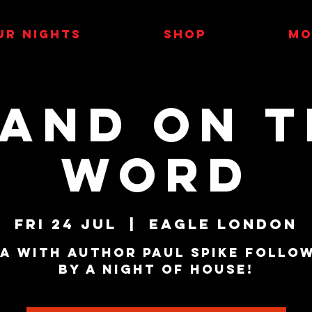
UR NIGHTS
SHOP
MO
tand on t
Word
Fri 24 Jul
  |  
Eagle London
A with author Paul Spike follo
by a night of house!