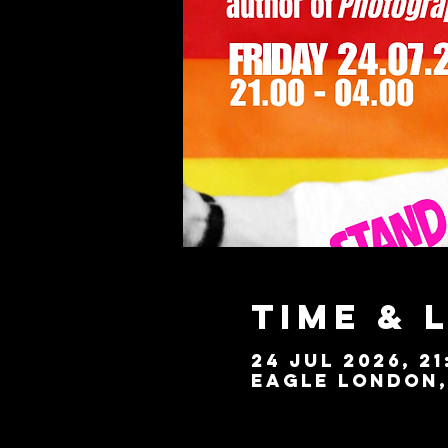
Time & 
24 Jul 2026, 21
Eagle London, 