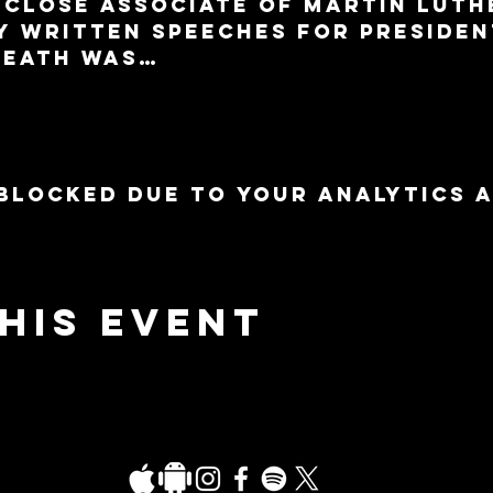
a close associate of Martin Luth
y written speeches for Presiden
death was…
blocked due to your Analytics 
his event