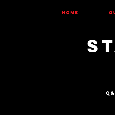
HOME
O
S
Q&