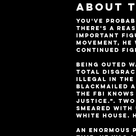
About 
You've probab
there's a rea
important figu
movement, he 
continued fig
Being outed wa
total disgrac
illegal in the
blackmailed a
the FBI knows
justice.”. Tw
smeared with 
White House. 
An enormous p