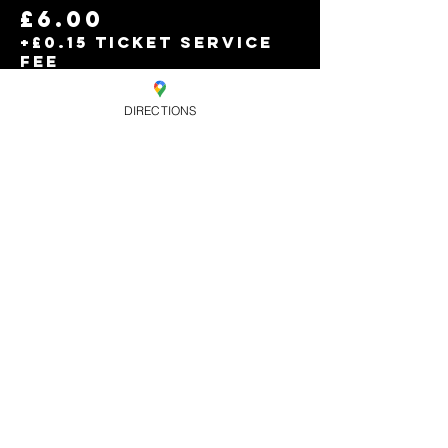
£6.00
+£0.15 ticket service
fee
DIRECTIONS
Sold Out
Ticket type
Free entry b4
11pm
Price
£0.00
Share this