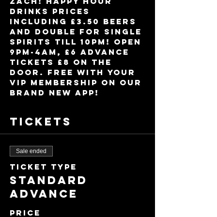
Zach! Happy Hour 
drinks prices 
including £3.50 beers 
and double for single 
spirits till 10pm! Open 
9pm-4am, £6 advance 
tickets £8 on the 
door. FREE with your 
VIP membership on our 
brand new app!
Tickets
Sale ended
Ticket type
Standard
Advance
Price