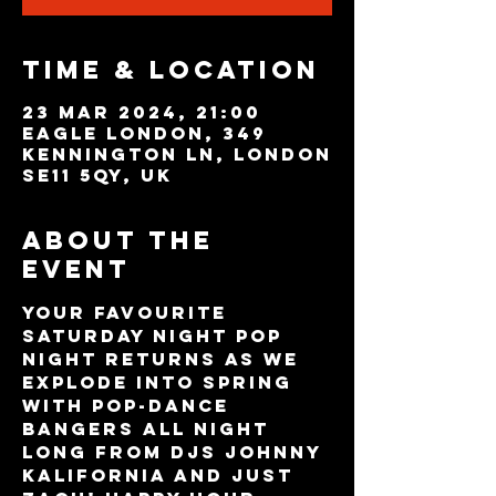
Time & Location
23 Mar 2024, 21:00
Eagle London, 349
Kennington Ln, London
SE11 5QY, UK
About the
event
Your favourite 
Saturday night POP 
night returns as we 
explode into Spring 
with pop-dance 
bangers all night 
long from DJs Johnny 
Kalifornia and Just 