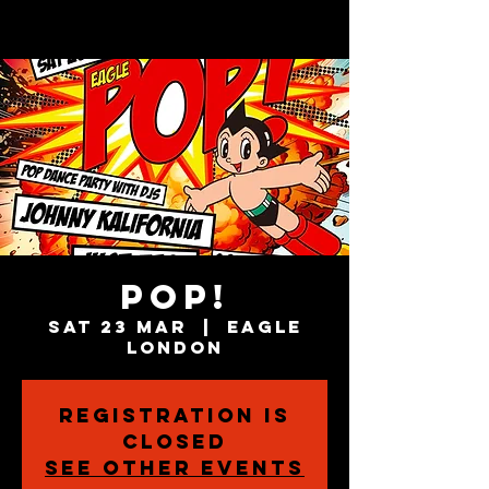
POP!
Sat 23 Mar
  |  
Eagle
London
Registration is
closed
See other events