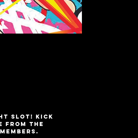
K
ht slot! Kick 
e from the 
 Members. 