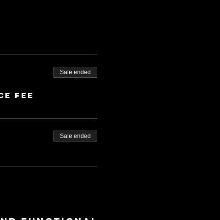
Sale ended
ce fee
Sale ended