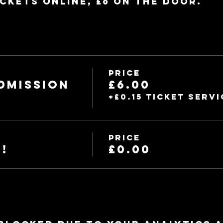
ickets online, £6 on the door.
Price
dmission
£6.00
+£0.15 ticket servi
Price
!
£0.00