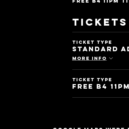
Free b4 11pm t
Tickets
Ticket type
Standard A
More info
Ticket type
Free b4 11pm