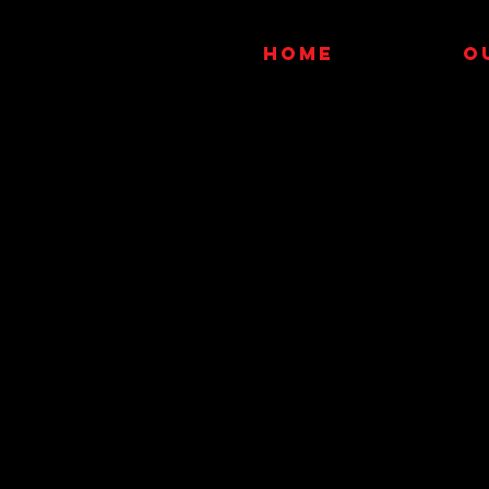
HOME
O