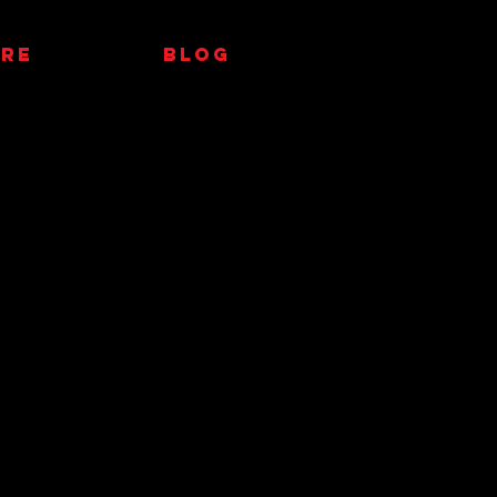
RE
Blog