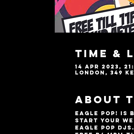
Time & 
14 Apr 2023, 21
London, 349 Ke
About 
EAGLE POP! is 
start your we
Eagle POP DJs