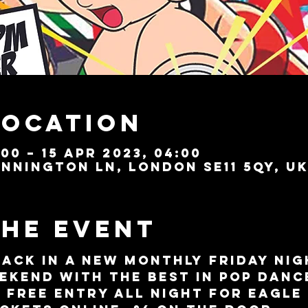
Location
:00 – 15 Apr 2023, 04:00
nnington Ln, London SE11 5QY, U
the event
back in a new monthly Friday nig
ekend with the best in Pop Danc
. FREE ENTRY all night for Eagle