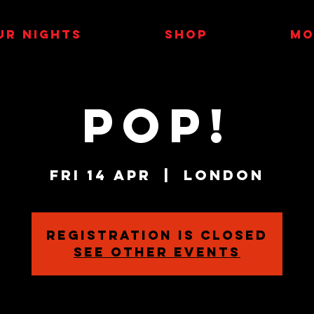
UR NIGHTS
SHOP
MO
POP!
Fri 14 Apr
  |  
London
Registration is closed
See other events