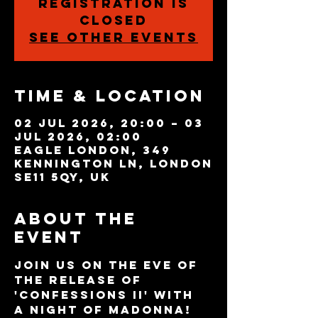
Registration is
closed
See other events
Time & Location
02 Jul 2026, 20:00 – 03
Jul 2026, 02:00
Eagle London, 349
Kennington Ln, London
SE11 5QY, UK
About the
event
Join us on the eve of 
the release of 
'Confessions II' with 
a night of Madonna!