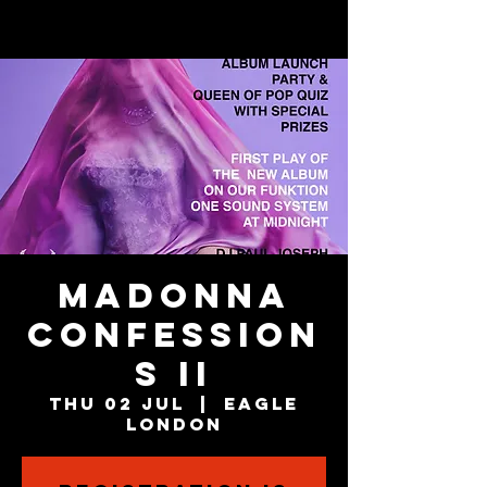
MADONNA
CONFESSION
S II
Thu 02 Jul
  |  
Eagle
London