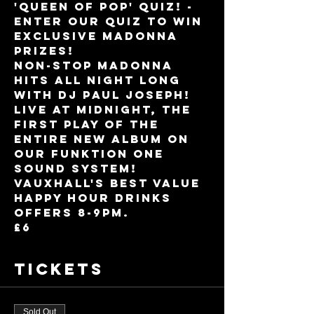
'Queen Of Pop' Quiz! - 
enter our quiz to win 
exclusive Madonna 
prizes!
Non-stop Madonna 
hits all night long 
with DJ Paul Joseph!
Live at midnight, the 
first play of the 
entire new album on 
our Funktion One 
sound system!
Vauxhall's best value 
Happy Hour drinks 
offers 8-9pm.
£6
Tickets
Sold Out