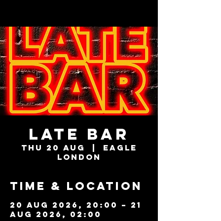
LATE BAR
Thu 20 Aug
  |  
Eagle
London
Time & Location
20 Aug 2026, 20:00 – 21
Aug 2026, 02:00