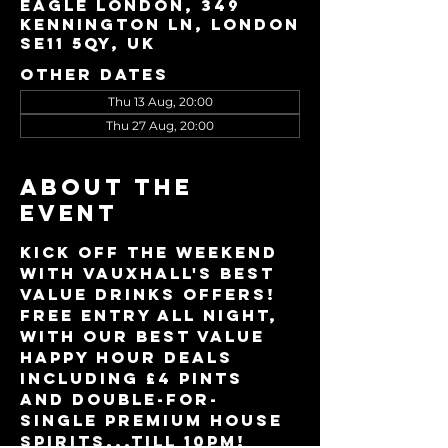
Eagle London, 349
Kennington Ln, London
SE11 5QY, UK
Other dates
Thu 13 Aug, 20:00
Thu 27 Aug, 20:00
About the
event
Kick off the weekend 
with Vauxhall's best 
value drinks offers!
Free entry all night, 
with our best value 
Happy Hour deals 
including £4 pints 
and double-for-
single premium house 
spirits...till 10pm!