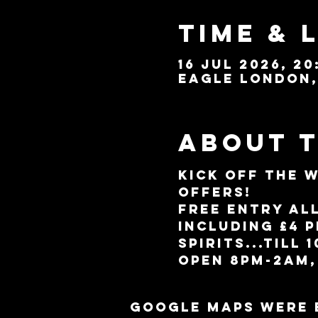
Time & 
16 Jul 2026, 20
Eagle London, 
About 
Kick off the 
offers!
Free entry al
including £4 
spirits...till 
Open 8pm-2am,
Google Maps were 