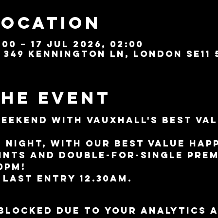
Location
:00 – 17 Jul 2026, 02:00
349 Kennington Ln, London SE11 
the event
weekend with Vauxhall's best val
l night, with our best value Hap
pints and double-for-single pre
10pm!
 last entry 12.30am.
blocked due to your Analytics 