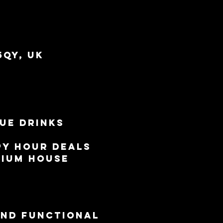
5QY, UK
ue drinks 
py Hour deals 
mium house 
and functional