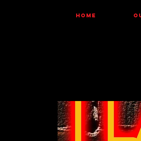
HOME
O