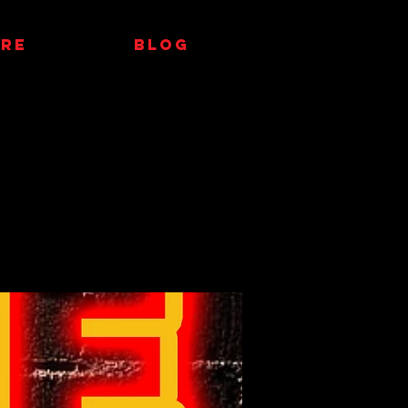
RE
Blog