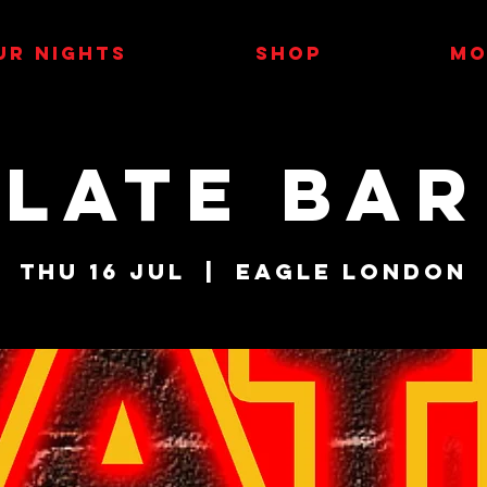
UR NIGHTS
SHOP
MO
LATE BAR
Thu 16 Jul
  |  
Eagle London