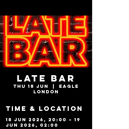
LATE BAR
Thu 18 Jun
  |  
Eagle
London
Time & Location
18 Jun 2026, 20:00 – 19
Jun 2026, 02:00