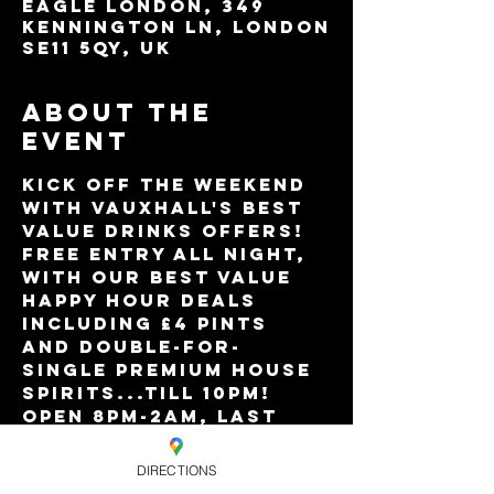
Eagle London, 349
Kennington Ln, London
SE11 5QY, UK
About the
event
Kick off the weekend 
with Vauxhall's best 
value drinks offers!
Free entry all night, 
with our best value 
Happy Hour deals 
including £4 pints 
and double-for-
single premium house 
spirits...till 10pm!
Open 8pm-2am, last 
entry 12.30am.
DIRECTIONS