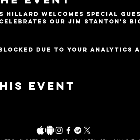
s Hillard welcomes special gue
celebrates our Jim Stanton's Bi
blocked due to your Analytics 
his event