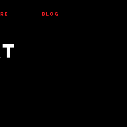
RE
Blog
at