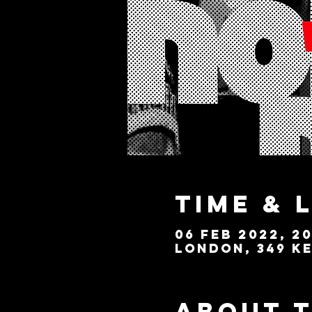
Time & 
06 Feb 2022, 20
London, 349 Ke
About 