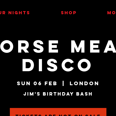
UR NIGHTS
SHOP
MO
orse Me
Disco
Sun 06 Feb
  |  
London
Jim's Birthday Bash