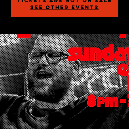
Tickets are not on sale
See other events