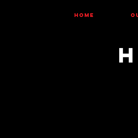
HOME
O
H