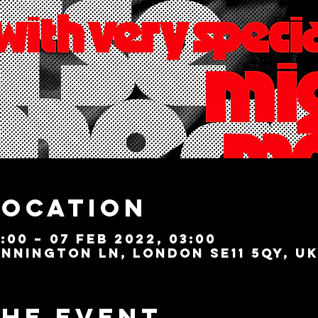
Location
:00 – 07 Feb 2022, 03:00
nnington Ln, London SE11 5QY, U
the event