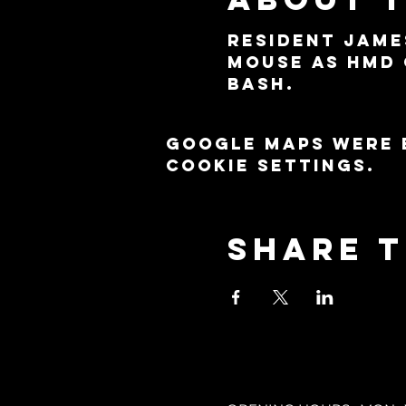
Resident Jame
Mouse as HMD 
Bash.
Google Maps were 
cookie settings.
Share t