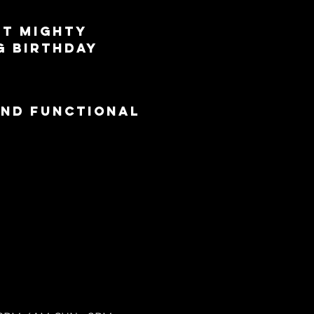
st Mighty 
g Birthday 
and functional