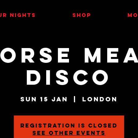
UR NIGHTS
SHOP
MO
orse Me
Disco
Sun 15 Jan
  |  
London
Registration is closed
See other events