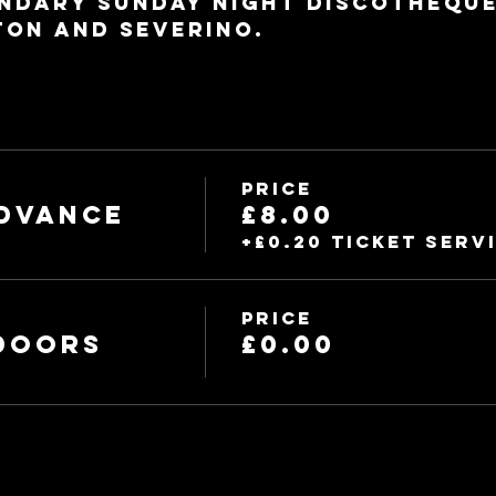
ndary Sunday night discotheque.
ton and Severino.
Price
dvance
£8.00
+£0.20 ticket serv
Price
 Doors
£0.00