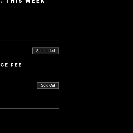
 This week 
Sale ended
ice fee
Sold Out