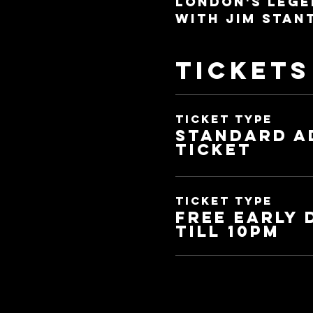
London's lege
with Jim Stan
Tickets
Ticket type
Standard a
ticket
Ticket type
Free Early
Till 10pm