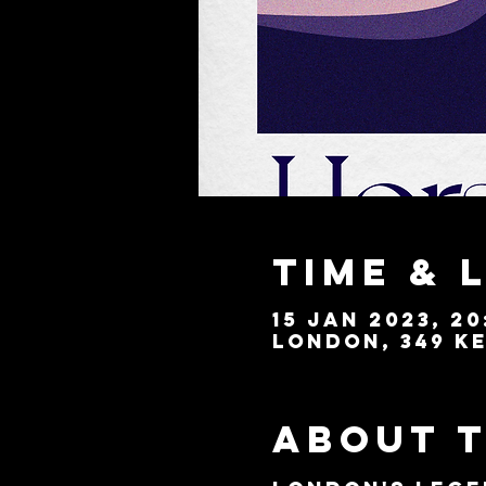
Time & 
15 Jan 2023, 20
London, 349 Ke
About 