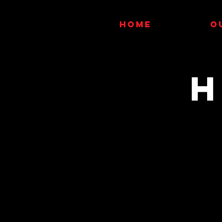
HOME
O
H