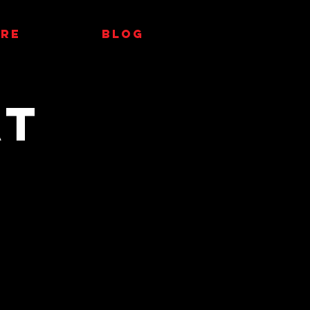
RE
Blog
at