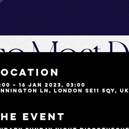
Location
:00 – 16 Jan 2023, 03:00
nnington Ln, London SE11 5QY, U
the event