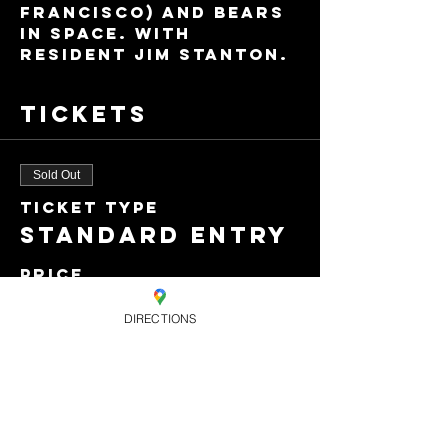
Francisco) and Bears 
In Space. With 
resident Jim Stanton.
Tickets
Sold Out
Ticket type
Standard entry
Price
£8.00
DIRECTIONS
+£0.20 ticket service
fee
This event is sold
out