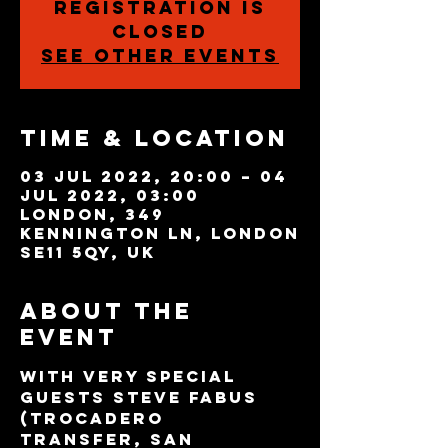
Registration is
closed
See other events
Time & Location
03 Jul 2022, 20:00 – 04
Jul 2022, 03:00
London, 349
Kennington Ln, London
SE11 5QY, UK
About the
event
With very special 
guests Steve Fabus 
(Trocadero 
Transfer, San 