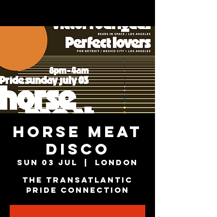
HORSE MEAT
DISCO
Sun 03 Jul
  |  
London
The Transatlantic
Pride Connection