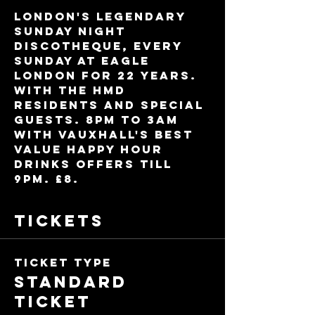
London's legendary 
Sunday night 
discotheque, every 
Sunday at Eagle 
London for 22 years. 
With the HMD 
residents and special 
guests. 8pm to 3am 
with Vauxhall's best 
value Happy Hour 
drinks offers till 
9pm. £8.
Tickets
Ticket type
Standard
Ticket