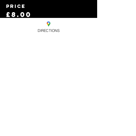
Price
£8.00
+£0.20 ticket service
fee
DIRECTIONS
Quantity
Total
£0.00
Checkout
Share this
event