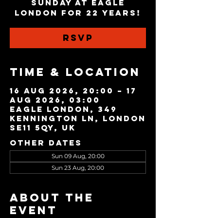
Sunday at Eagle
London for 22 years!
RSVP
Time & Location
16 Aug 2026, 20:00 – 17
Aug 2026, 03:00
Eagle London, 349
Kennington Ln, London
SE11 5QY, UK
Other dates
Sun 09 Aug, 20:00
Sun 23 Aug, 20:00
About the
event