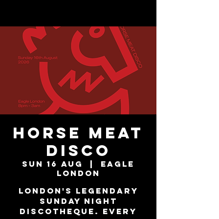
Horse Meat
Disco
Sun 16 Aug
  |  
Eagle
London
London's Legendary
Sunday Night
Discotheque. Every