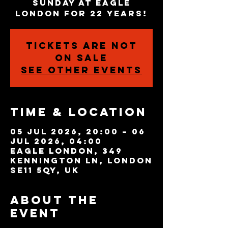
Sunday at Eagle
London for 22 years!
Tickets are not
on sale
See other events
Time & Location
05 Jul 2026, 20:00 – 06
Jul 2026, 04:00
Eagle London, 349
Kennington Ln, London
SE11 5QY, UK
About the
event