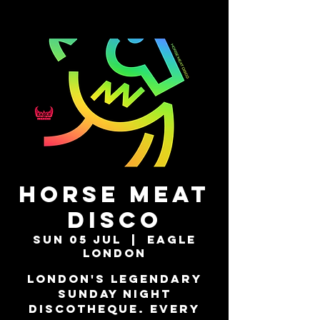
Horse Meat
Disco
Sun 05 Jul
  |  
Eagle
London
London's Legendary
Sunday Night
Discotheque. Every