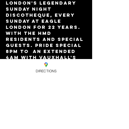
London's legendary 
Sunday night 
discotheque, every 
Sunday at Eagle 
London for 22 years. 
With the HMD 
residents and special 
guests. Pride Special 
8pm to  an extended 
4am with Vauxhall's 
best value Happy Hour 
drinks offers till 
DIRECTIONS
9pm. £8.
Advance tickets are 
valid for priority 
entry until 11pm.
Share this