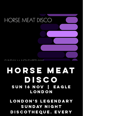
Horse Meat
Disco
Sun 16 Nov
  |  
Eagle
London
London's Legendary
Sunday Night
Discotheque. Every