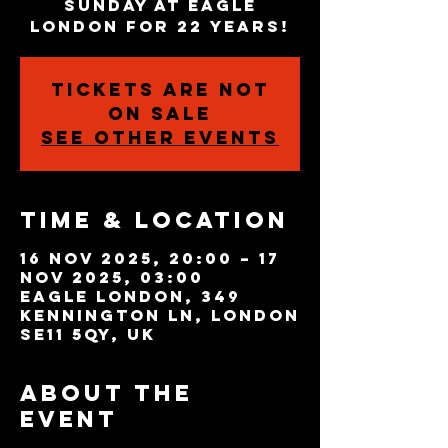
Sunday at Eagle
London for 22 years!
Tickets are not
on sale
See other events
Time & Location
16 Nov 2025, 20:00 – 17
Nov 2025, 03:00
Eagle London, 349
Kennington Ln, London
SE11 5QY, UK
About the
event