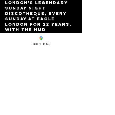
London's legendary 
Sunday night 
discotheque, every 
Sunday at Eagle 
London for 22 years. 
With the HMD 
residents and special 
guests. 8pm-3am with 
DIRECTIONS
Vauxhall's best value 
Happy Hour drinks 
offers till 9pm. £8.
Share this
event