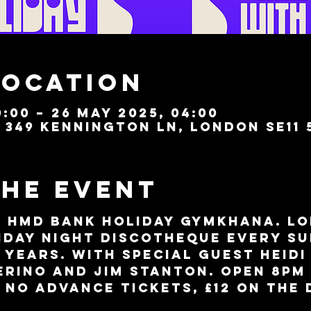
Location
:00 – 26 May 2025, 04:00
349 Kennington Ln, London SE11 
the event
 HMD Bank Holiday Gymkhana. Lo
day night discotheque every Su
 years. With special guest Heidi
erino and Jim Stanton. Open 8pm 
 No advance tickets, £12 on the 