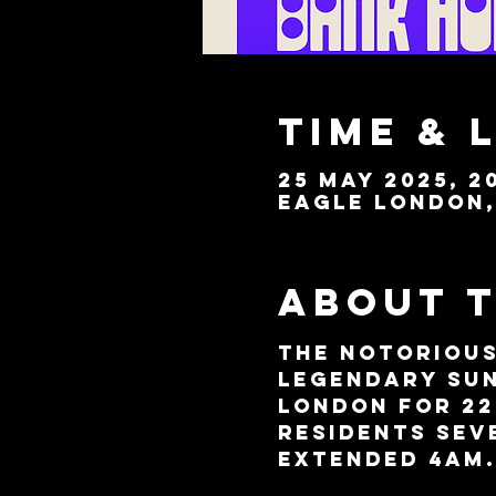
Time & 
25 May 2025, 20
Eagle London, 
About 
The notorious
legendary Sun
London for 22
residents Sev
extended 4am.