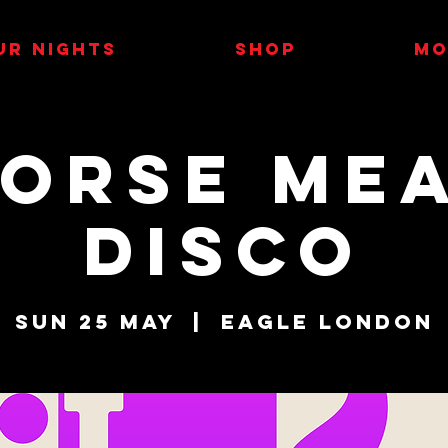
UR NIGHTS
SHOP
MO
orse Me
Disco
Sun 25 May
  |  
Eagle London