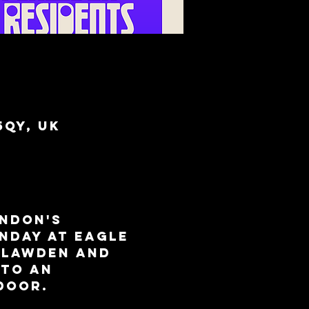
5QY, UK
ndon's 
nday at Eagle 
 Lawden and 
to an 
door.