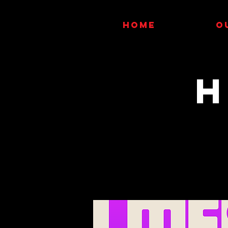
HOME
O
H