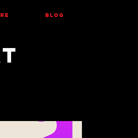
RE
Blog
at