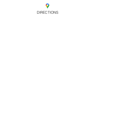
Sold Out
DIRECTIONS
Ticket type
Early Bird Free
B4 10pm
Price
£0.00
Share this
event