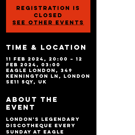
Registration is
closed
See other events
Time & Location
11 Feb 2024, 20:00 – 12
Feb 2024, 03:00
Eagle London, 349
Kennington Ln, London
SE11 5QY, UK
About the
event
London's legendary 
discotheque every 
Sunday at Eagle 