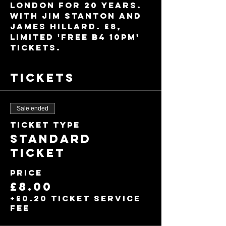
London for 20 years. 
With Jim Stanton and 
James Hillard. £8, 
limited 'Free B4 10pm' 
tickets.
Tickets
Sale ended
Ticket type
Standard
Ticket
Price
£8.00
+£0.20 ticket service
fee