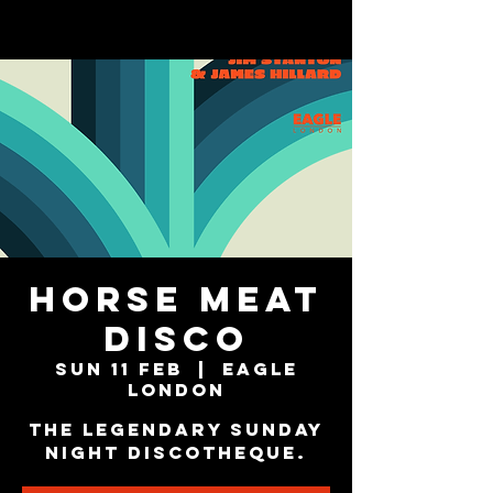
Horse Meat
Disco
Sun 11 Feb
  |  
Eagle
London
The Legendary Sunday
Night Discotheque.