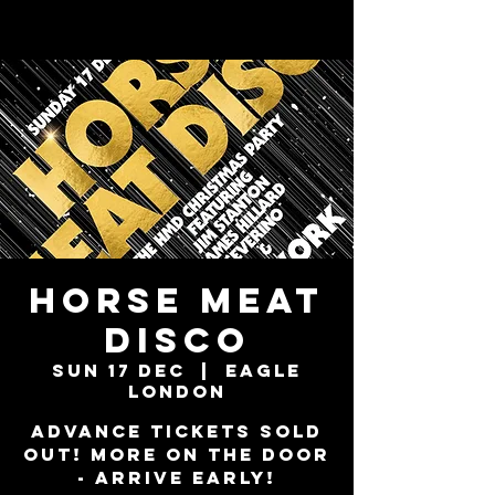
Horse Meat
Disco
Sun 17 Dec
  |  
Eagle
London
ADVANCE TICKETS SOLD
OUT! MORE ON THE DOOR
- ARRIVE EARLY!