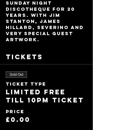
Sunday night 
discotheque for 20 
years. With Jim 
Stanton, James 
Hillard, Severino and 
very special guest 
ARTWORK.
Tickets
Sold Out
Ticket type
Limited FREE
till 10pm ticket
Price
£0.00