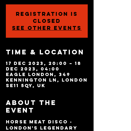
Registration is
closed
See other events
Time & Location
17 Dec 2023, 20:00 – 18
Dec 2023, 04:00
Eagle London, 349
Kennington Ln, London
SE11 5QY, UK
About the
event
Horse Meat Disco - 
London's legendary 