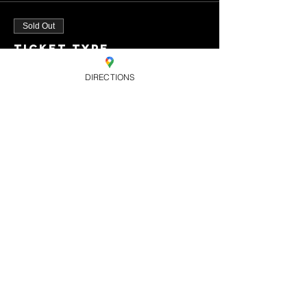
Sold Out
Ticket type
Standard
DIRECTIONS
Ticket
Price
£8.00
+£0.20 ticket service
fee
This event is sold
out
Share this