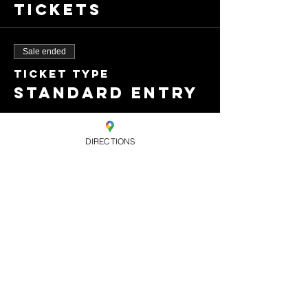
Tickets
Sale ended
Ticket type
Standard entry
Price
£8.00
DIRECTIONS
+£0.20 ticket service
fee
Share this
event