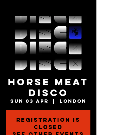
HORSE MEAT
DISCO
Sun 03 Apr
  |  
London
Registration is
closed
See other events