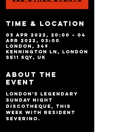
Time & Location
03 Apr 2022, 20:00 – 04
Apr 2022, 03:00
London, 349
Kennington Ln, London
SE11 5QY, UK
About the
event
London's legendary 
Sunday night 
discotheque, this 
week with resident 
Severino.