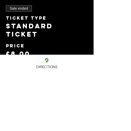
Sale ended
Ticket type
Standard
Ticket
Price
£8.00
+£0.20 ticket service
fee
DIRECTIONS
Sold Out
Ticket type
Early Bird Free
b4 10pm only.
Price