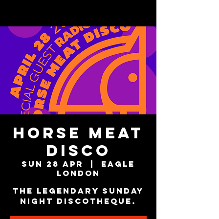
Horse Meat
Disco
Sun 28 Apr
  |  
Eagle
London
The Legendary Sunday
Night Discotheque.