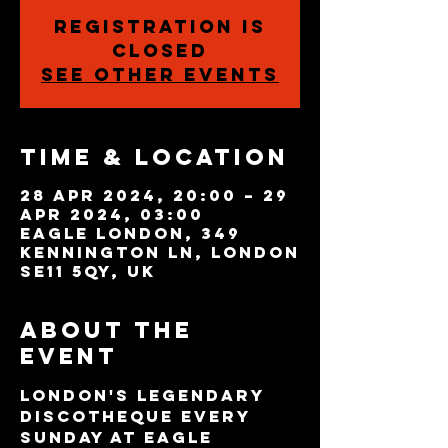
Registration is
closed
See other events
Time & Location
28 Apr 2024, 20:00 – 29
Apr 2024, 03:00
Eagle London, 349
Kennington Ln, London
SE11 5QY, UK
About the
event
London's legendary 
discotheque every 
Sunday at Eagle 