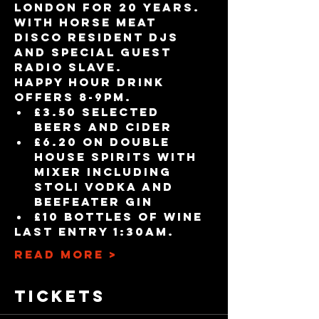
London for 20 years. 
With Horse Meat 
Disco resident DJs 
and special guest 
Radio Slave.
Happy Hour drink 
offers 8-9pm.
£3.50 selected 
beers and cider
£6.20 on double 
house spirits with 
mixer including 
Stoli vodka and 
Beefeater gin
£10 bottles of wine
Last entry 1:30am.
Read More >
Tickets