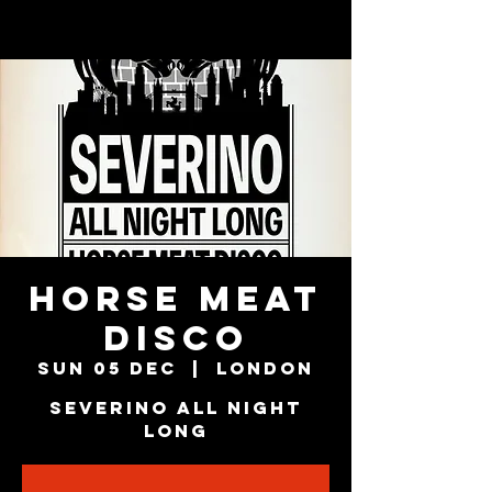
HORSE MEAT
DISCO
Sun 05 Dec
  |  
London
SEVERINO All Night
Long