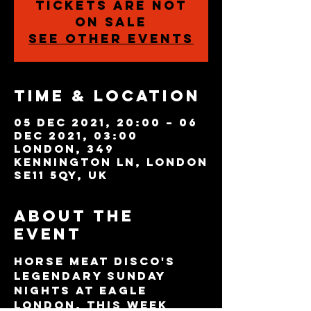
Tickets are not
on sale
See other events
Time & Location
05 Dec 2021, 20:00 – 06
Dec 2021, 03:00
London, 349
Kennington Ln, London
SE11 5QY, UK
About the
event
Horse Meat Disco's 
legendary Sunday 
nights at Eagle 
London. This week 