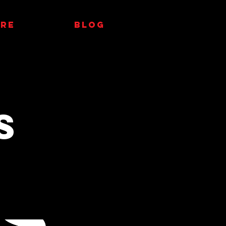
RE
Blog
s