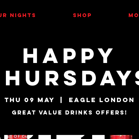
UR NIGHTS
SHOP
MO
Happy
Thursday
Thu 09 May
  |  
Eagle London
Great Value Drinks Offers!