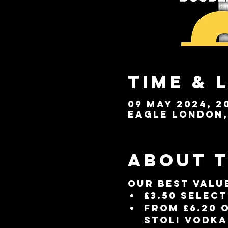
Time & 
09 May 2024, 20
Eagle London, 
About 
Our best valu
£3.50 selec
From £6.20 
Stoli vodka