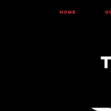
HOME
O