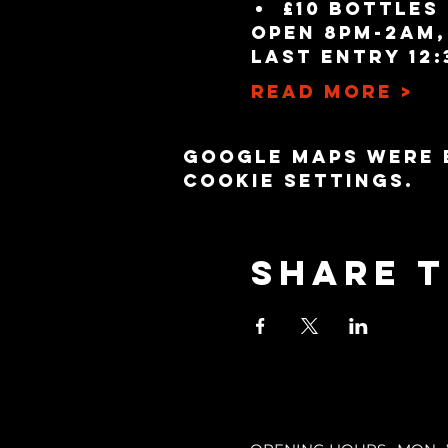
£10 bottles
Open 8pm-2am,
Last entry 12:
Read More >
Google Maps were 
cookie settings.
Share t