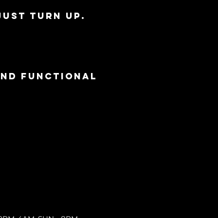
just turn up.
and functional