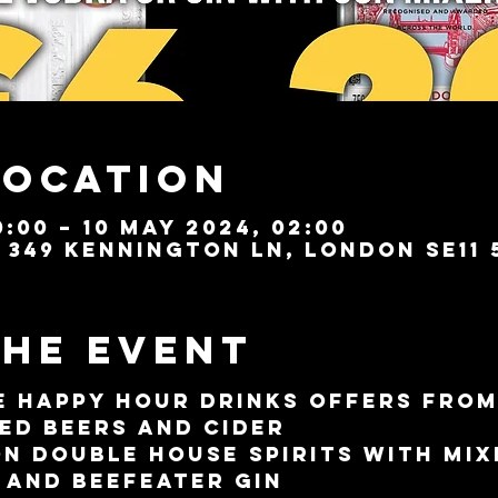
Location
:00 – 10 May 2024, 02:00
349 Kennington Ln, London SE11 
the event
e 
Happy Hour
 drinks offers from
ted beers and cider
on double house spirits with mix
 and Beefeater gin