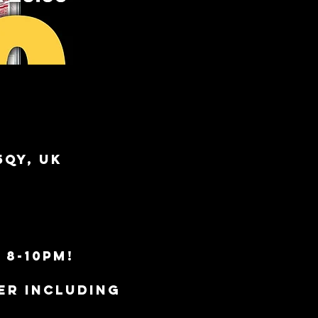
5QY, UK
 8-10pm!
er including 