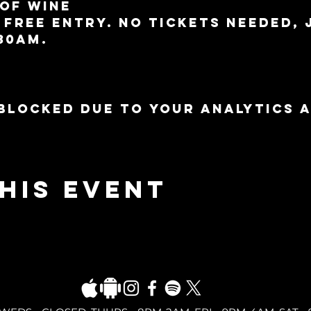
 of wine
 free entry. No tickets needed, 
30am.
blocked due to your Analytics 
his event