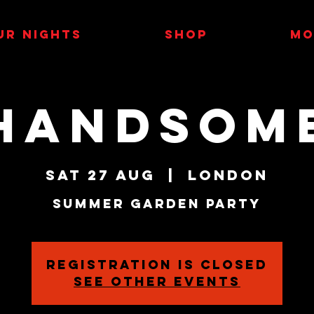
UR NIGHTS
SHOP
MO
HANDSOM
Sat 27 Aug
  |  
London
Summer Garden Party
Registration is closed
See other events