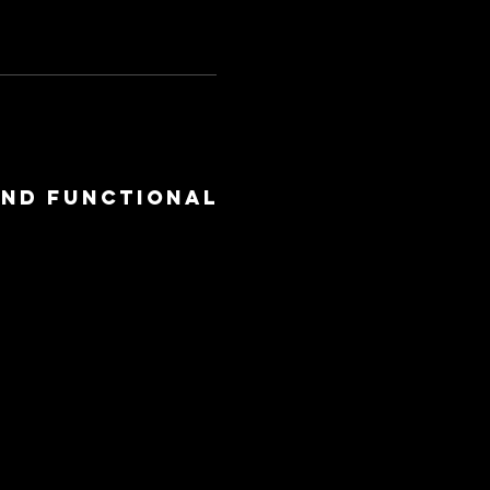
and functional