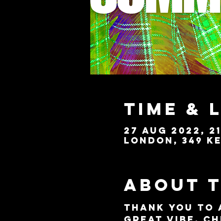
Time & 
27 Aug 2022, 21
London, 349 Ke
About 
Thank you to 
great vibe. Ch