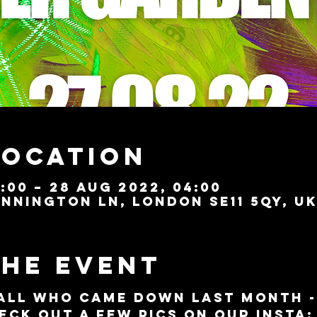
Location
:00 – 28 Aug 2022, 04:00
nnington Ln, London SE11 5QY, U
the event
all who came down last month - 
eck out a few pics on our Insta: