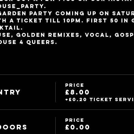
use_party.
garden party coming up on Satur
h a ticket till 10pm. First 50 in 
ktail.
use, golden remixes, vocal, Gosp
ouse 4 Queers.
Price
ntry
£8.00
+£0.20 ticket serv
Price
 DOORS
£0.00
m