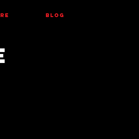
RE
Blog
E