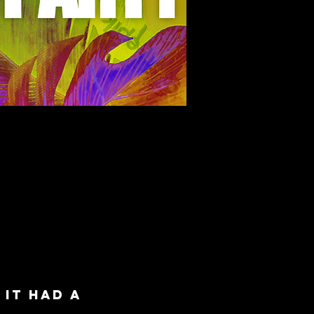
K
it had a 
 