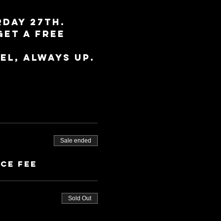
day 27th. 
get a free 
el, always up.
Sale ended
ice fee
Sold Out