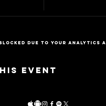
blocked due to your Analytics 
his event