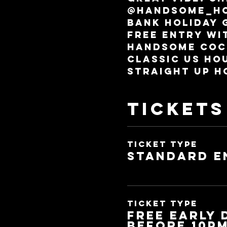
@handsome_ho
Bank holiday 
Free entry wit
Handsome coc
Classic US ho
Straight Up H
Tickets
Ticket type
Standard E
Ticket type
FREE EARLY
before 10p