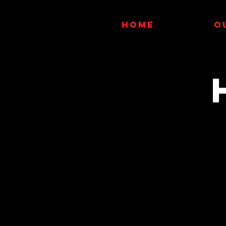
HOME
O