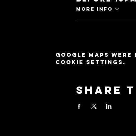
More info
Google Maps were 
cookie settings.
Share t