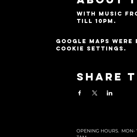
With music fr
till 10pm.
Google Maps were 
cookie settings.
Share t
OPENING HOURS. MON- WE