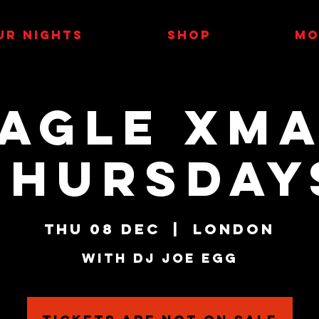
UR NIGHTS
SHOP
MO
AGLE XM
THURSDAY
Thu 08 Dec
  |  
London
With DJ Joe Egg