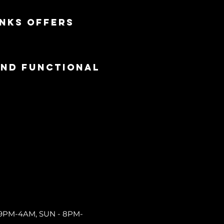
nks offers 
and functional
9PM-4AM, SUN - 8PM-