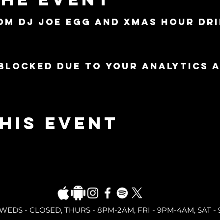
om DJ Joe Egg and Xmas hour dri
blocked due to your Analytics 
his event
DS - CLOSED, THURS - 8PM-2AM, FRI - 9PM-4AM, SAT - 