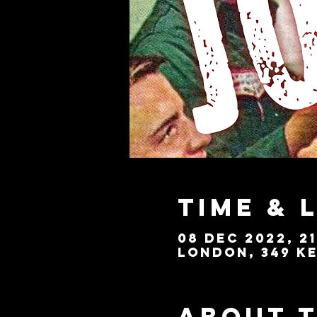
Time & 
08 Dec 2022, 21
London, 349 Ke
About 