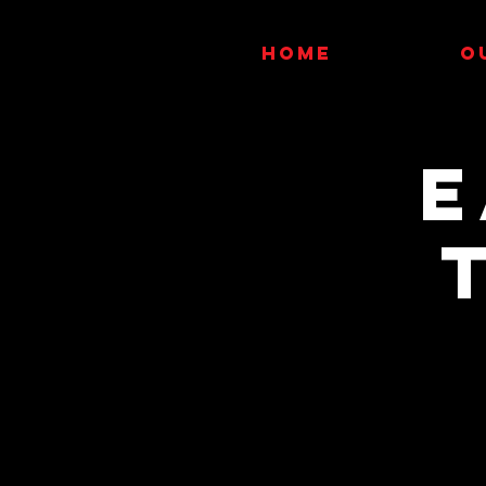
HOME
O
E