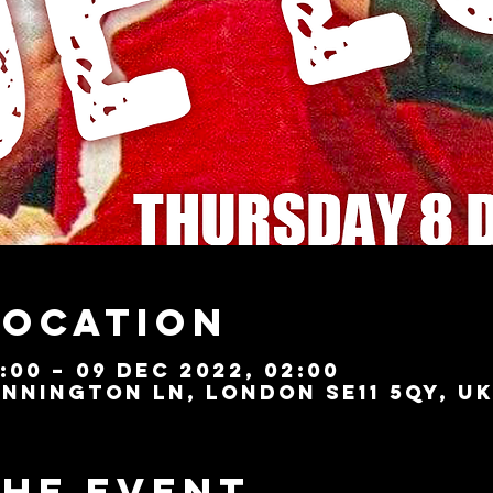
Location
:00 – 09 Dec 2022, 02:00
nnington Ln, London SE11 5QY, U
the event