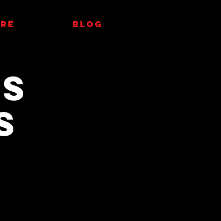
RE
Blog
AS
S