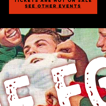
Tickets are not on sale
See other events