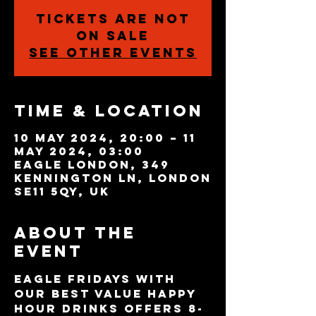
Tickets are not
on sale
See other events
Time & Location
10 May 2024, 20:00 – 11
May 2024, 03:00
Eagle London, 349
Kennington Ln, London
SE11 5QY, UK
About the
event
Eagle Fridays with 
our best value Happy 
Hour drinks offers 8-