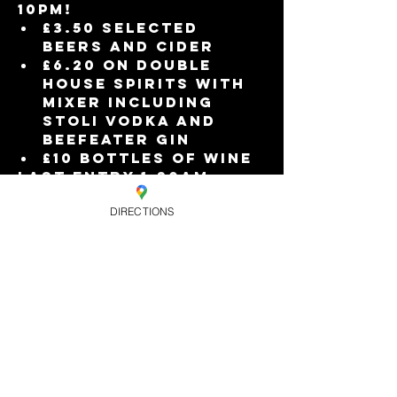
10pm!
£3.50 selected 
beers and cider
£6.20 on double 
house spirits with 
mixer including 
Stoli vodka and 
Beefeater gin
£10 bottles of wine
Last entry 1:30am.
FREE ENTRY when you 
DIRECTIONS
book your tickets in 
advance online, or £6 
on the door.
Read More >
Share this