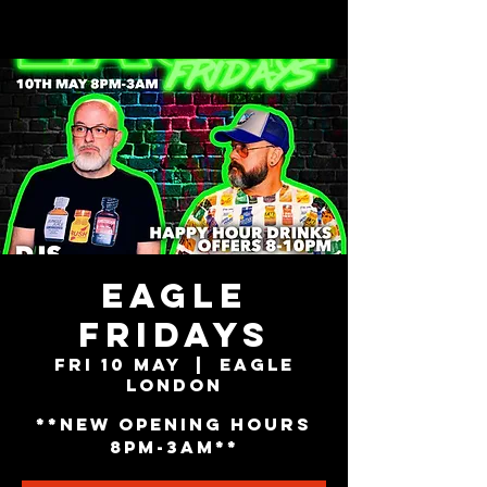
EAGLE
FRIDAYS
Fri 10 May
  |  
Eagle
London
**NEW OPENING HOURS
8PM-3AM**