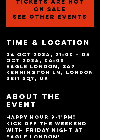
Tickets are not
on sale
See other events
Time & Location
04 Oct 2024, 21:00 – 05
Oct 2024, 04:00
Eagle London, 349
Kennington Ln, London
SE11 5QY, UK
About the
event
HAPPY HOUR 9-11PM!
Kick off the weekend 
with Friday night at 
Eagle London! 