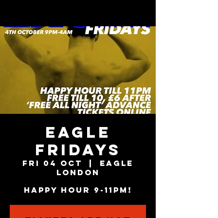
EAGLE
FRIDAYS
Fri 04 Oct
  |  
Eagle
London
HAPPY HOUR 9-11PM!