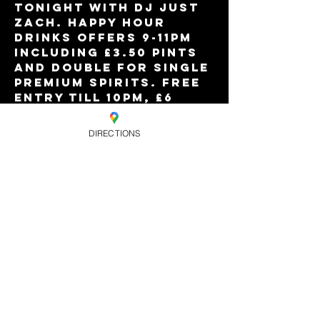
Tonight with DJ JUST 
ZACH. Happy Hour 
drinks offers 9-11pm 
including £3.50 pints 
and double for single 
premium spirits. Free 
entry till 10pm, £6 
after. Free all night 
for Eagle VIP 
DIRECTIONS
members, and limited 
'free all night' 
tickets online.
Share this
event