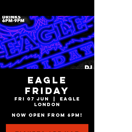
EAGLE
FRIDAY
Fri 07 Jun
  |  
Eagle
London
NOW OPEN FROM 6PM!