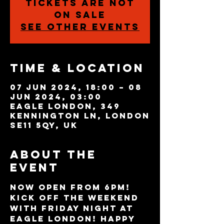
Tickets are not
on sale
See other events
Time & Location
07 Jun 2024, 18:00 – 08
Jun 2024, 03:00
Eagle London, 349
Kennington Ln, London
SE11 5QY, UK
About the
event
NOW OPEN FROM 6PM! 
Kick off the weekend 
with Friday night at 
Eagle London! Happy 