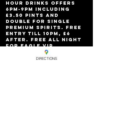
Hour drinks offers 
6pm-9pm including 
£3.50 pints and 
double for single 
premium spirits. Free 
entry till 10pm, £6 
after. Free all night 
for Eagle VIP 
members, and limited 
'free all night' 
DIRECTIONS
tickets online. This 
week with DJ Just 
Zach.
Share this
event