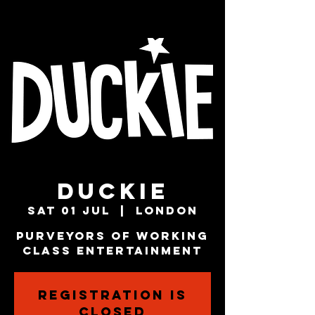
Duckie
Sat 01 Jul
  |  
London
Purveyors Of Working
Class Entertainment
Registration is
closed