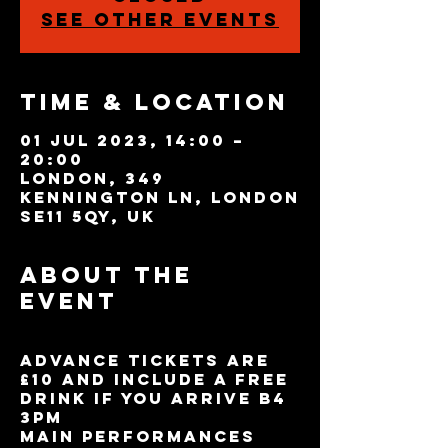
See other events
Time & Location
01 Jul 2023, 14:00 –
20:00
London, 349
Kennington Ln, London
SE11 5QY, UK
About the
event
Advance tickets are
£10 and include a free
drink if you arrive B4
3pm
Main performances