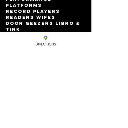
Platforms
Record Players 
Readers Wifes
Door Geezers Libro & 
Tink
Featuring Dr Duckie, 
The Iron Lady & A Few 
DIRECTIONS
Other Tarts
Read More >
Share this
event