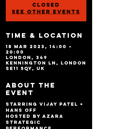
closed
See other events
Time & Location
18 Mar 2023, 14:00 –
20:00
London, 349
Kennington Ln, London
SE11 5QY, UK
About the
event
Starring Vijay Patel + 
Hans Off
Hosted by Azara
Strategic 
Performance 