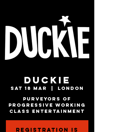
Duckie
Sat 18 Mar
  |  
London
Purveyors of
Progressive Working
Class Entertainment
Registration is