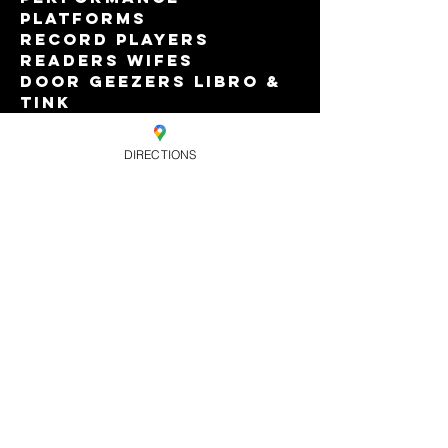
Platforms
Record Players 
Readers Wifes
Door Geezers Libro & 
Tink
Featuring Dr Duckie, 
The Iron Lady & A Few 
DIRECTIONS
Other Tarts
Read More >
Share this
event