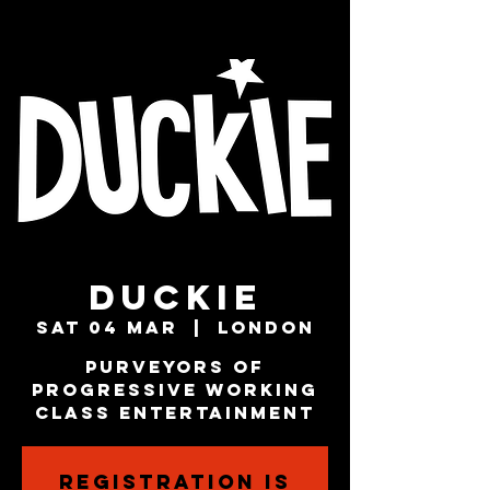
Duckie
Sat 04 Mar
  |  
London
Purveyors of
Progressive Working
Class Entertainment
Registration is