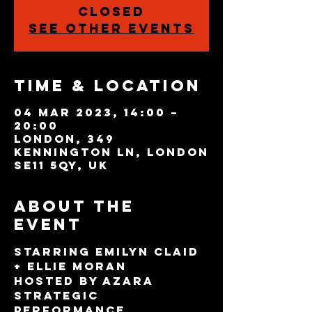
closed
See other events
Time & Location
04 Mar 2023, 14:00 –
20:00
London, 349
Kennington Ln, London
SE11 5QY, UK
About the
event
Starring Emilyn Claid 
+ Ellie Moran
Hosted by Azara
Strategic 
Performance 