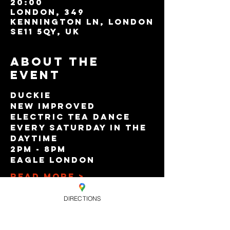
20:00
London, 349
Kennington Ln, London
SE11 5QY, UK
About the
event
Duckie
New Improved
Electric Tea Dance
Every Saturday in the 
Daytime
2pm - 8pm
Eagle London
Read More >
DIRECTIONS