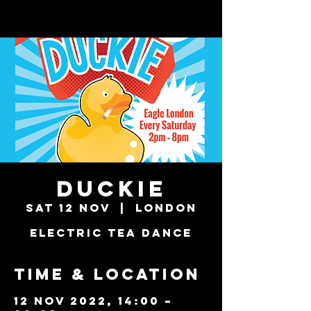
Duckie
Sat 12 Nov
  |  
London
Electric Tea Dance
Time & Location
12 Nov 2022, 14:00 –