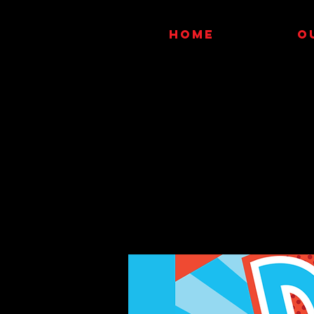
HOME
O