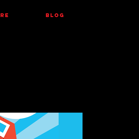
RE
Blog