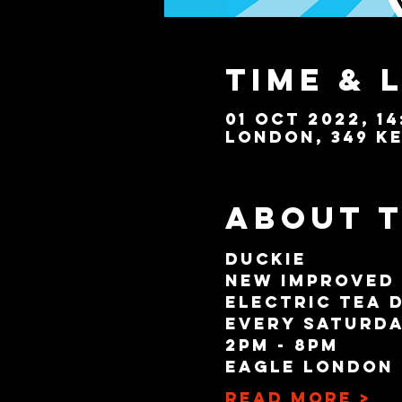
Time & 
01 Oct 2022, 14
London, 349 Ke
About 
Duckie
New Improved
Electric Tea 
Every Saturda
2pm - 8pm
Eagle London
Read More >