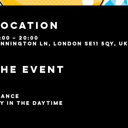
Location
:00 – 20:00
nnington Ln, London SE11 5QY, U
the event
Dance
y in the Daytime