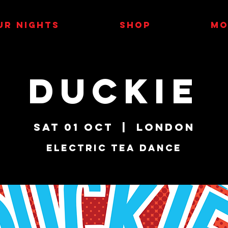
UR NIGHTS
SHOP
MO
Duckie
Sat 01 Oct
  |  
London
Electric Tea Dance