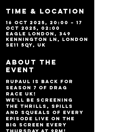
Time & Location
16 Oct 2025, 20:00 – 17
Oct 2025, 02:00
Eagle London, 349
Kennington Ln, London
SE11 5QY, UK
About the
event
RuPaul is BACK for 
Season 7 of DRAG 
RACE UK!
We'll be screening 
the thrills, spills 
and squeals of every 
episode LIVE on the 
BIG SCREEN every 
Thursday at 9pm!