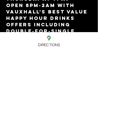
Open 8pm-2am with 
Vauxhall's best value 
Happy Hour drinks 
offers including 
double-for-single 
premium house spirits 
and our amazing £10 
DIRECTIONS
bottle of wine deal!
Free entry all night!
Share this
event