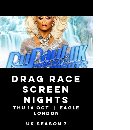
DRAG RACE
SCREEN
NIGHTS
Thu 16 Oct
  |  
Eagle
London
UK Season 7