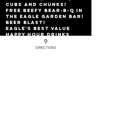
cubs and chunks!
FREE beefy BEAR-B-Q in 
the Eagle Garden Bar!
Beer Blast!
Eagle's best value 
Happy Hour drinks 
offers till 10pm.
Music from DJs TERRY 
DIRECTIONS
T-REX and PAUL HERON.
Read More >
Share this
event