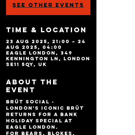
See other events
Time & Location
23 Aug 2025, 21:00 – 24
Aug 2025, 04:00
Eagle London, 349
Kennington Ln, London
SE11 5QY, UK
About the
event
BRÜT SOCIAL - 
London's iconic BRÜT 
returns for a Bank 
Holiday special at 
Eagle London.
For bears, blokes, 