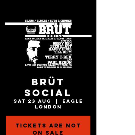
BRÜT
SOCIAL
Sat 23 Aug
  |  
Eagle
London
Tickets are not
on sale