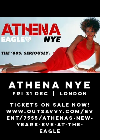
ATHENA NYE
Fri 31 Dec
  |  
London
Tickets on sale now!
www.outsavvy.com/ev
ent/7555/athenas-new-
years-eve-at-the-
eagle