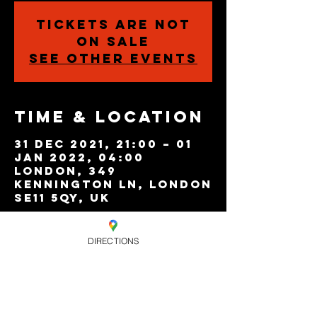
Tickets are not
on sale
See other events
Time & Location
31 Dec 2021, 21:00 – 01
Jan 2022, 04:00
London, 349
Kennington Ln, London
SE11 5QY, UK
DIRECTIONS
Share this
event