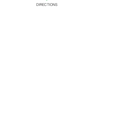
DIRECTIONS
Ticket type
Advance Ticket
Price
£8.00
+£0.20 ticket service
fee
Share this
event