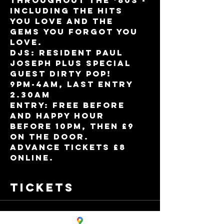
throughout the ‘80s - 
including the hits 
you love and the 
gems you forgot you 
love.   
DJs: Resident Paul 
Joseph plus Special 
Guest Dirty Pop!
9pm-4am, Last entry 
2.30am
Entry: Free before 
and Happy Hour 
before 10pm, then £9 
on the door.
Advance tickets £8 
online.
Tickets
Sale ended