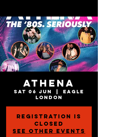
Athena
Sat 06 Jun
  |  
Eagle
London
Registration is
closed
See other events