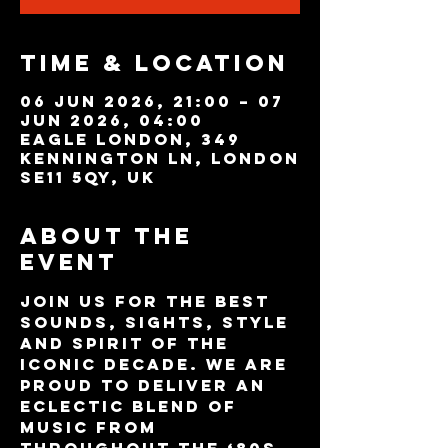
Time & Location
06 Jun 2026, 21:00 – 07
Jun 2026, 04:00
Eagle London, 349
Kennington Ln, London
SE11 5QY, UK
About the
event
Join us for the best 
sounds, sights, style 
and spirit of the 
iconic decade. We are 
proud to deliver an 
eclectic blend of 
music from 