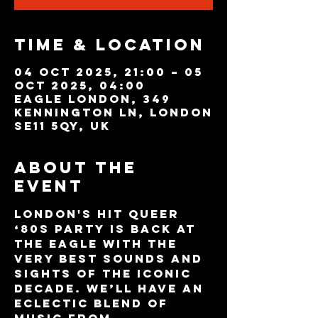
Time & Location
04 Oct 2025, 21:00 – 05
Oct 2025, 04:00
Eagle London, 349
Kennington Ln, London
SE11 5QY, UK
About the
event
London's hit queer 
‘80s party is back at 
The Eagle with the 
very best sounds and 
sights of the iconic 
decade. We’ll have an 
eclectic blend of 