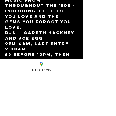
music from 
throughout the '80s - 
including the hits 
you love and the 
gems you forgot you 
love.  
DJs -  Gareth Hackney 
and Joe Egg
9pm-4am, Last entry 
2.30am
£6 before 10pm, then 
 £8 on the door, £7 
online
DIRECTIONS
Eagle Members Free 
Before 10pm.
Happy Hour drinks 
offers till 10pm!