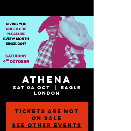
Athena
Sat 04 Oct
  |  
Eagle
London
Tickets are not
on sale
See other events