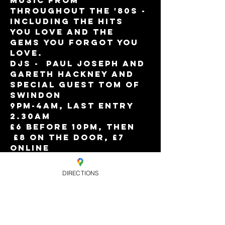
music from 
throughout the '80s - 
including the hits 
you love and the 
gems you forgot you 
love.  
DJs -  Paul Joseph and 
Gareth Hackney and 
Special Guest Tom of 
Swindon
9pm-4am, Last entry 
2.30am
£6 before 10pm, then 
 £8 on the door, £7 
online
Eagle Members Free 
Before 10pm or 
DIRECTIONS
Limited free entry 
before 10pm with 
ticket
Plus Limited Early 
Bird tickets only £4 