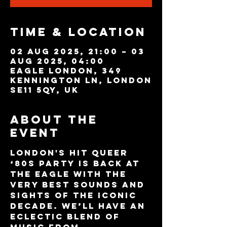
Time & Location
02 Aug 2025, 21:00 – 03
Aug 2025, 04:00
Eagle London, 349
Kennington Ln, London
SE11 5QY, UK
About the
event
London's hit queer 
‘80s party is back at 
The Eagle with the 
very best sounds and 
sights of the iconic 
decade. We’ll have an 
eclectic blend of 