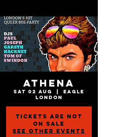
Athena
Sat 02 Aug
  |  
Eagle
London
Tickets are not
on sale
See other events