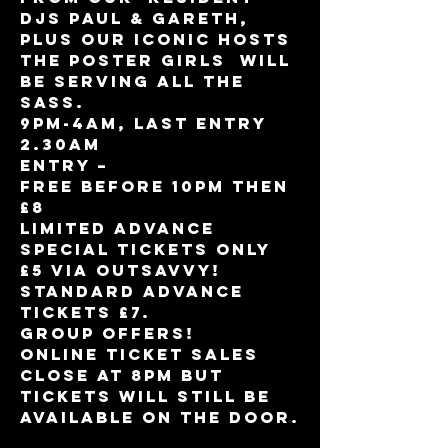
DJs Paul & Gareth, 
plus our iconic hosts 
The Poster Girls  will 
be serving all the 
sass.
9pm-4am, Last entry 
2.30am
Entry – 

Free Before 10pm then 
£8 

Limited Advance 
Special tickets only 
£5 via Outsavvy! 
Standard Advance 
tickets £7.
Group offers!
Online ticket sales 
close at 8pm but 
tickets will still be 
available on the door.