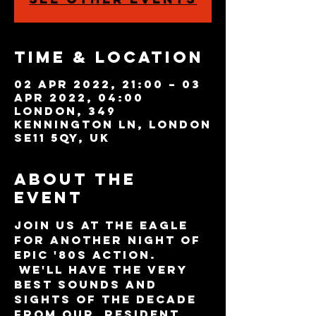
Time & Location
02 Apr 2022, 21:00 – 03
Apr 2022, 04:00
London, 349
Kennington Ln, London
SE11 5QY, UK
About the
event
Join us at The Eagle 
for another night of 
epic '80s action. 
 We'll have the very 
best sounds and 
sights of the decade 
from our  resident 