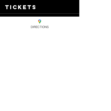
Tickets
Sale ended
DIRECTIONS
Ticket type
Standard
Advance Ticket
Price
£7.00
+£0.18 ticket service
fee
Share this