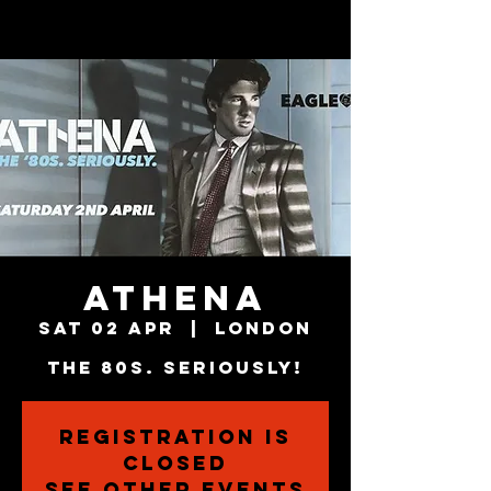
ATHENA
Sat 02 Apr
  |  
London
The 80s. Seriously!
Registration is
closed
See other events