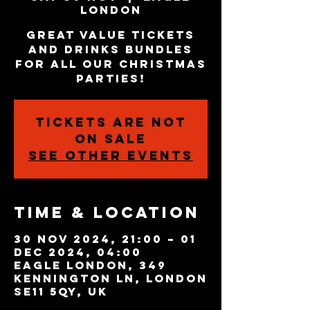
London
Great value tickets
and drinks bundles
for all our Christmas
parties!
Tickets are not
on sale
See other events
Time & Location
30 Nov 2024, 21:00 – 01
Dec 2024, 04:00
Eagle London, 349
Kennington Ln, London
SE11 5QY, UK