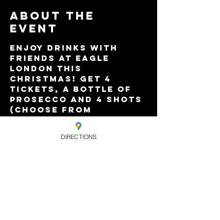
About the
event
Enjoy drinks with 
friends at Eagle 
London this 
Christmas! Get 4 
tickets, a bottle of 
Prosecco and 4 shots 
(choose from 
Jagermeister, Stoli 
Flavours, Tequila 
DIRECTIONS
Rose and 
Sambuca)...for just 
£40!
Valid for - 30 Nov - 
Pop! Goes Christmas.