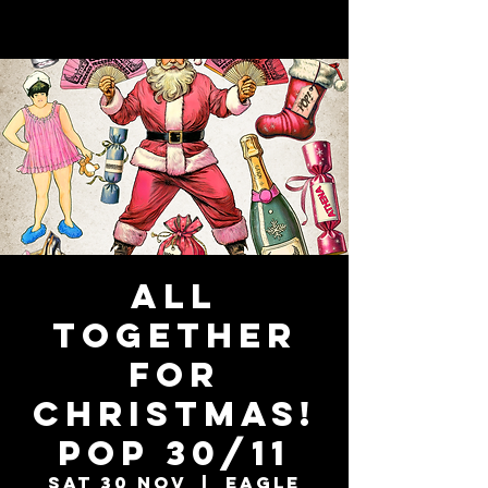
ALL
TOGETHER
FOR
CHRISTMAS!
POP 30/11
Sat 30 Nov
  |  
Eagle