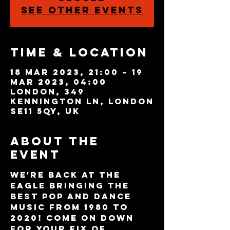
See other events
Time & Location
18 Mar 2023, 21:00 – 19
Mar 2023, 04:00
London, 349
Kennington Ln, London
SE11 5QY, UK
About the
event
We're back at The 
Eagle bringing the 
best pop and dance 
music from 1980 to 
2020! Come on down 
for your fix of 