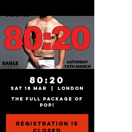
80:20
Sat 18 Mar
  |  
London
The Full Package Of
Pop!
Registration is
closed