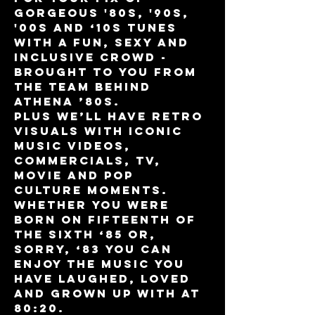
gorgeous '80s, '90s, 
'00s and ‘10s tunes 
with a fun, sexy and 
inclusive crowd - 
brought to you from 
the team behind 
Athena ’80s.
Plus we’ll have retro 
visuals with iconic 
music videos, 
commercials, TV, 
movie and pop 
culture moments. 
Whether you were 
born on fifteenth of 
the sixth ‘85 or, 
sorry, ‘83 you can 
enjoy the music you 
have laughed, loved 
and grown up with at 
80:20.