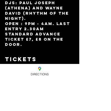
DJs: Paul Joseph 
(Athena) and Wayne 
David (Rhythm Of The 
Night).
Open : 9pm - 4am. Last 
entry 2.30am
Standard advance 
ticket £7, £8 on the 
door.
Tickets
DIRECTIONS
Sold Out
Ticket type
Standard
Advance Ticket
Price