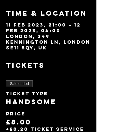
Time & Location
11 Feb 2023, 21:00 – 12
Feb 2023, 04:00
London, 349
Kennington Ln, London
SE11 5QY, UK
Tickets
Sale ended
Ticket type
Handsome
Price
£8.00
+£0.20 ticket service
fee