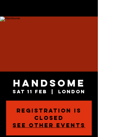
Handsome
Sat 11 Feb
  |  
London
Registration is
closed
See other events