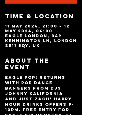
Time & Location
11 May 2024, 21:00 – 12
May 2024, 04:00
Eagle London, 349
Kennington Ln, London
SE11 5QY, UK
About the
event
Eagle POP! returns 
with pop dance 
bangers from DJs 
Johnny Kalifornia 
and Just Zach! Happy 
Hour drinks offers 9-
10pm. FREE ENTRY for 