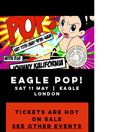
Eagle POP!
Sat 11 May
  |  
Eagle
London
Tickets are not
on sale
See other events